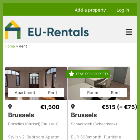
Skip
Anonymous
Add a property
Log in
to
user
main
menu
content
Home
Rent
Breadcrumb
FEATURED PROPERTY
Apartment
Rent
Room
Rent
€1,500
€515
(+ €75)
Brussels
Brussels
Bruxelles (Brussel) [Brussels]
Schaerbeek (Schaarbeek)
Stylish 2-Bedroom Apartment with Office
EUR 590/month, Furnished, Room For A Girl In Colocation