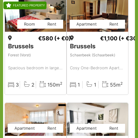
FEATURED PROPERTY
Room
Rent
Apartment
Rent
€580
(+ €0)
€1,100
(+ €30
Brussels
Brussels
Forest (Vorst)
Schaerbeek (Schaarbeek)
Spacious bedroom in large apartment, in nice area
Cosy One-Bedroom Apartment in Plasy – Just Bring Your Suitcase!
2
2
3
2
150m
1
1
55m
Rooms
Baths
Surface
Rooms
Baths
Surface
Apartment
Rent
Apartment
Rent