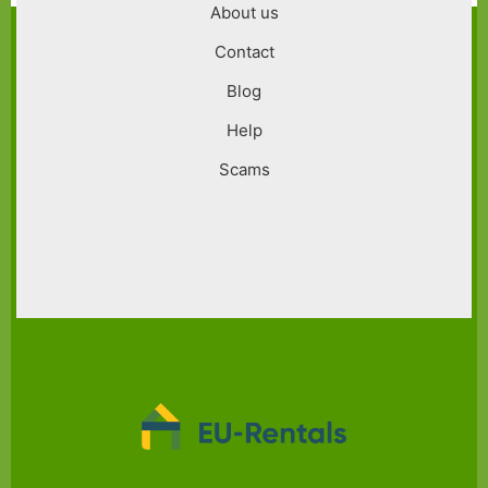
About us
Contact
Blog
Help
Scams