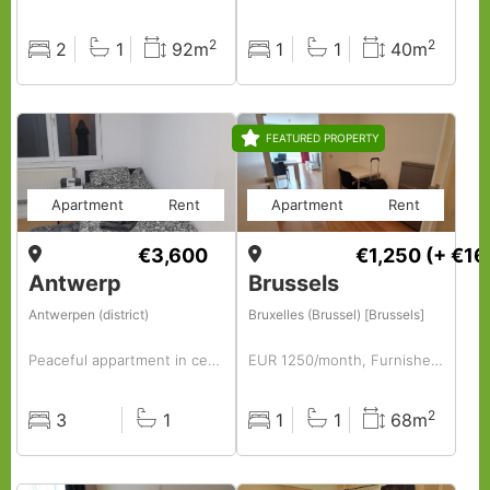
2
2
2
1
92m
1
1
40m
Rooms
Baths
Surface
Rooms
Baths
Surface
FEATURED PROPERTY
Apartment
Rent
Apartment
Rent
€3,600
€1,250
(+ €16
Antwerp
Brussels
Antwerpen (district)
Bruxelles (Brussel) [Brussels]
Peaceful appartment in center- fully furnished and equipped, perfect for companies
EUR 1250/month, Furnished, 1 BR, 68 Sq. Meter, Fully Furnished 1-bedroom Apartment.
2
3
1
1
1
68m
Rooms
Baths
Rooms
Baths
Surface