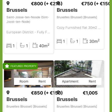
€800
(+ €215)
€750
(+ €150
Brussels
Brussels
Saint-Josse-ten-Noode (Sint-
Bruxelles (Brussel) [Brussels]
Joost-ten-Node)
Cozy Furnished flat 30m2 to rent centrally located in hip area( old market -vintage area)
European District - Fully Furnished Studio
2
1
1
30m
Rooms
Baths
Surface
2
1
1
40m
Rooms
Baths
Surface
FEATURED PROPERTY
Room
Rent
Apartment
Rent
€850
(+ €150)
€1,005
Brussels
Brussels
Bruxelles (Brussel) [Brussels]
Bruxelles (Brussel) [Brussels]