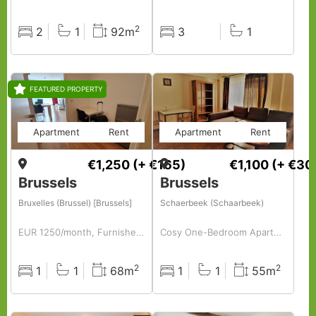
2
2
1
92m
3
1
Rooms
Baths
Surface
Rooms
Baths
FEATURED PROPERTY
Apartment
Rent
Apartment
Rent
€1,250
(+ €165)
€1,100
(+ €30
Brussels
Brussels
Bruxelles (Brussel) [Brussels]
Schaerbeek (Schaarbeek)
EUR 1250/month, Furnished, 1 BR, 68 Sq. Meter, Fully Furnished 1-bedroom Apartment.
Cosy One-Bedroom Apartment in Plasy – Just Bring Your Suitcase!
2
2
1
1
68m
1
1
55m
Rooms
Baths
Surface
Rooms
Baths
Surface