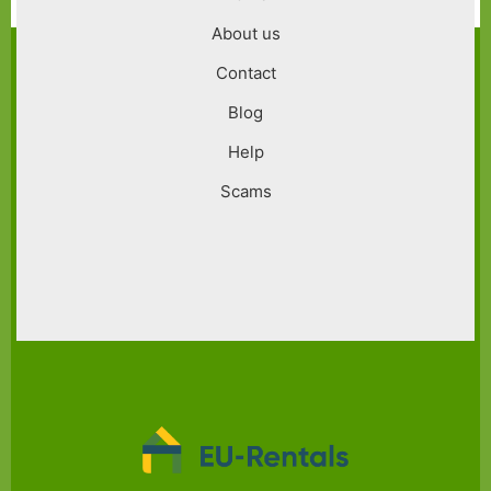
menu
About us
Contact
Blog
Help
Scams