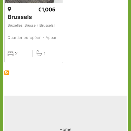
€1,005
Brussels
Bruxelles (Brussel) [Brussels]
Quartier européen - Appartement à louer, 2 chambres
2
1
Rooms
Baths
Footer
Home