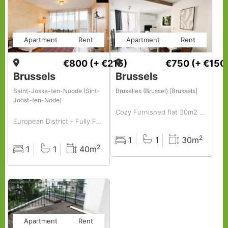
Apartment
Rent
Apartment
Rent
€800
(+ €215)
€750
(+ €150
Brussels
Brussels
Saint-Josse-ten-Noode (Sint-
Bruxelles (Brussel) [Brussels]
Joost-ten-Node)
Cozy Furnished flat 30m2 to rent centrally located in hip area( old market -vintage area)
European District - Fully Furnished Studio
2
1
1
30m
Rooms
Baths
Surface
2
1
1
40m
Rooms
Baths
Surface
Apartment
Rent