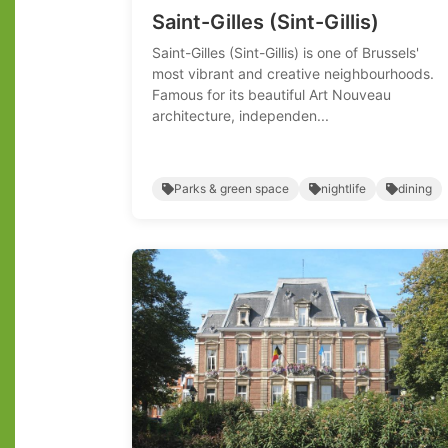
Saint-Gilles (Sint-Gillis)
Saint-Gilles (Sint-Gillis) is one of Brussels'
most vibrant and creative neighbourhoods.
Famous for its beautiful Art Nouveau
architecture, independen...
Parks & green space
nightlife
dining