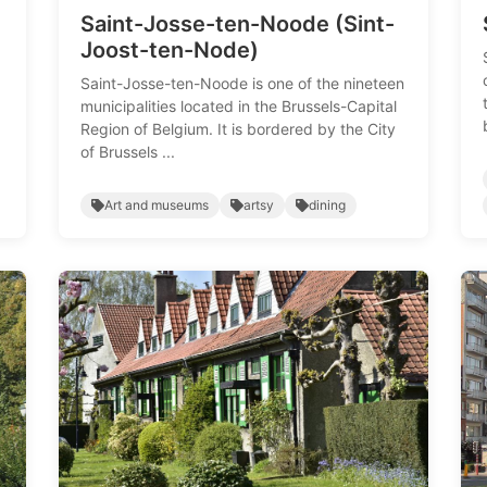
Saint-Josse-ten-Noode (Sint-
Joost-ten-Node)
Saint-Josse-ten-Noode is one of the nineteen
municipalities located in the Brussels-Capital
Region of Belgium. It is bordered by the City
of Brussels ...
Art and museums
artsy
dining