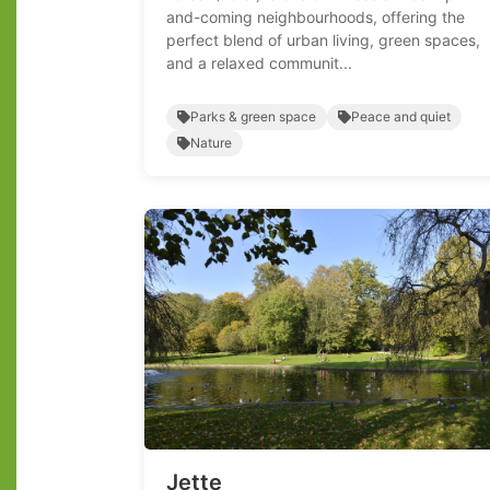
and-coming neighbourhoods, offering the
perfect blend of urban living, green spaces,
and a relaxed communit...
Parks & green space
Peace and quiet
Nature
Jette