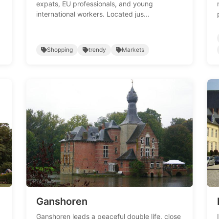
expats, EU professionals, and young
international workers. Located jus...
Shopping
trendy
Markets
Ganshoren
Ganshoren leads a peaceful double life, close