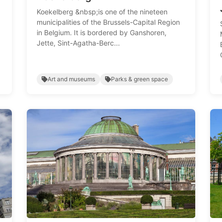
Koekelberg &nbsp;is one of the nineteen
municipalities of the Brussels-Capital Region
in Belgium. It is bordered by Ganshoren,
Jette, Sint-Agatha-Berc...
Art and museums
Parks & green space