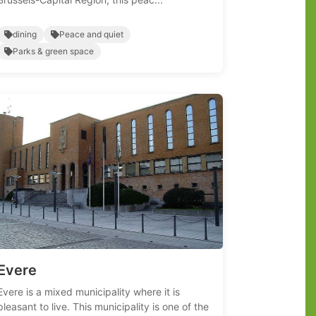
dining
Peace and quiet
Parks & green space
Evere
Evere is a mixed municipality where it is
pleasant to live. This municipality is one of the