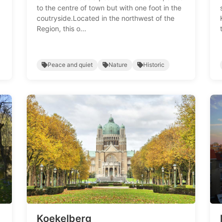
to the centre of town but with one foot in the
coutryside.Located in the northwest of the
Region, this o...
Peace and quiet
Nature
Historic
Koekelberg