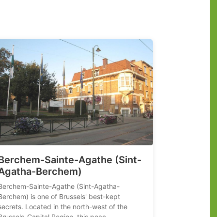
Berchem-Sainte-Agathe (Sint-
Agatha-Berchem)
Berchem-Sainte-Agathe (Sint-Agatha-
Berchem) is one of Brussels' best-kept
secrets. Located in the north-west of the
Brussels-Capital Region, this peac...