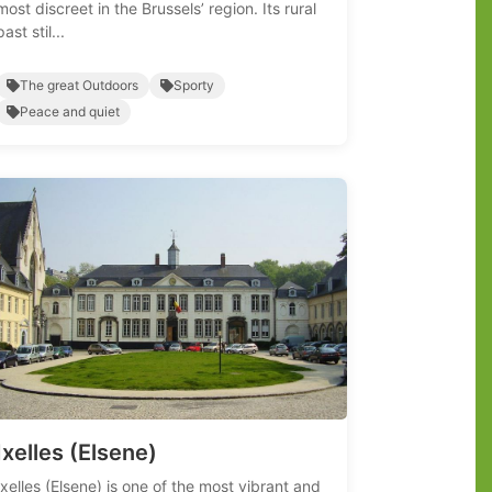
most discreet in the Brussels’ region. Its rural
past stil...
The great Outdoors
Sporty
Peace and quiet
Ixelles (Elsene)
Ixelles (Elsene) is one of the most vibrant and