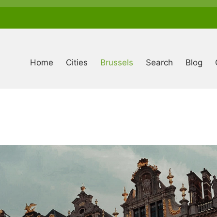
Anonymous
user
menu
Home
Cities
Brussels
Search
Blog