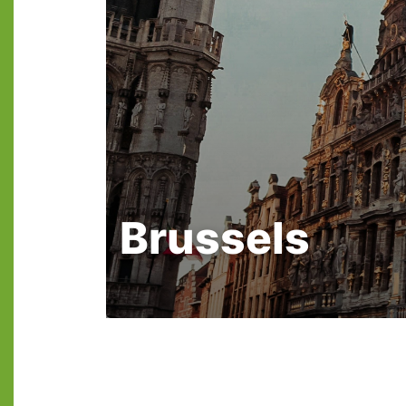
Brussels