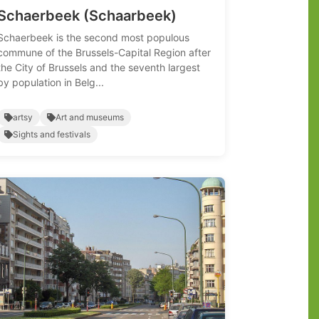
Schaerbeek (Schaarbeek)
Schaerbeek is the second most populous
commune of the Brussels-Capital Region after
the City of Brussels and the seventh largest
by population in Belg...
artsy
Art and museums
Sights and festivals