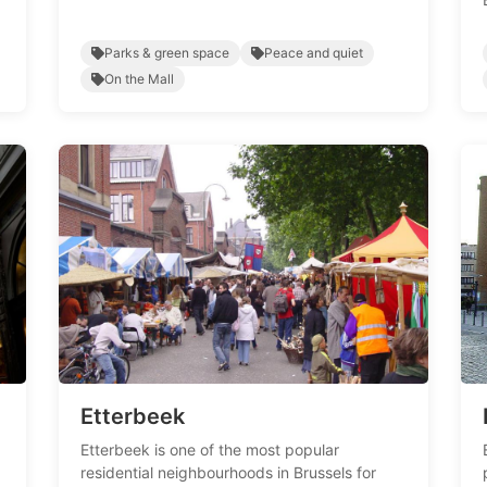
Parks & green space
Peace and quiet
On the Mall
Etterbeek
Etterbeek is one of the most popular
residential neighbourhoods in Brussels for