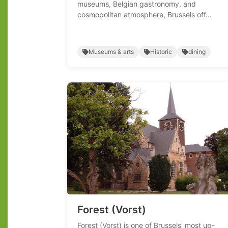
museums, Belgian gastronomy, and
cosmopolitan atmosphere, Brussels off...
Museums & arts
Historic
dining
Forest (Vorst)
Forest (Vorst) is one of Brussels' most up-