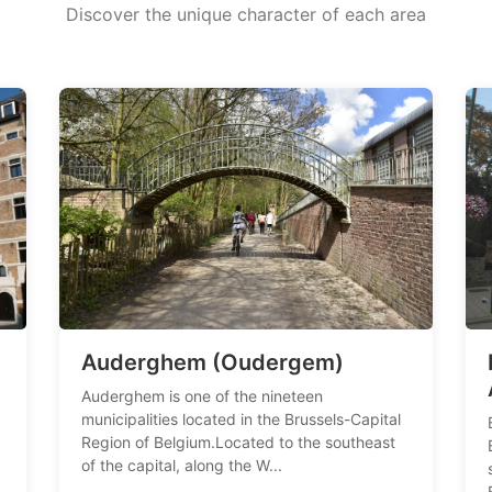
Discover the unique character of each area
Auderghem (Oudergem)
Auderghem is one of the nineteen
municipalities located in the Brussels-Capital
Region of Belgium.Located to the southeast
of the capital, along the W...