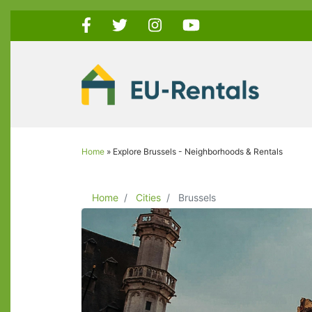
Skip
to
main
content
Home
Explore Brussels - Neighborhoods & Rentals
Breadcrumb
Home
Cities
Brussels