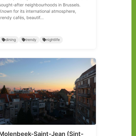
sought-after neighbourhoods in Brussels.
Known for its international atmosphere,
trendy cafés, beautif...
dining
trendy
nightlife
Molenbeek-Saint-Jean (Sint-