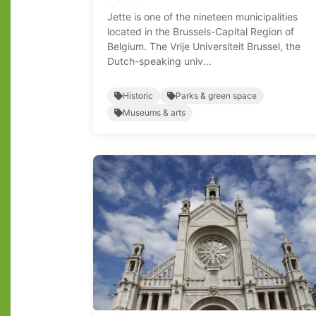
Jette is one of the nineteen municipalities
located in the Brussels-Capital Region of
Belgium. The Vrije Universiteit Brussel, the
Dutch-speaking univ...
Historic
Parks & green space
Museums & arts