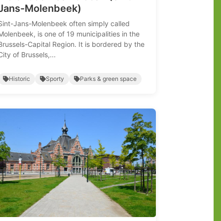
Jans-Molenbeek)
Sint-Jans-Molenbeek often simply called
Molenbeek, is one of 19 municipalities in the
Brussels-Capital Region. It is bordered by the
City of Brussels,...
Historic
Sporty
Parks & green space