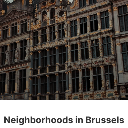
Neighborhoods in Brussels