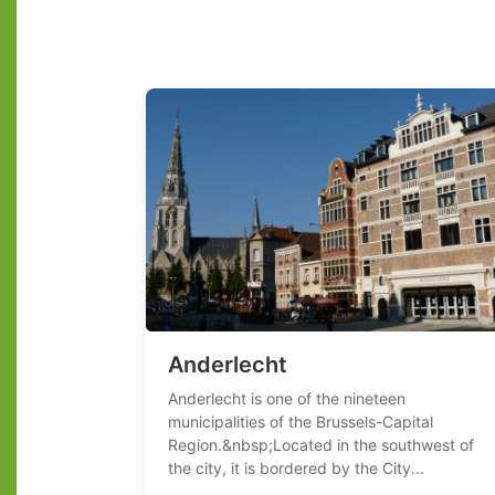
Anderlecht
Anderlecht is one of the nineteen
municipalities of the Brussels-Capital
Region.&nbsp;Located in the southwest of
the city, it is bordered by the City...