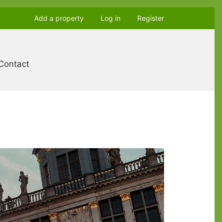
Add a property
Log in
Register
Contact