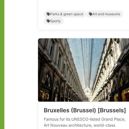
Parks & green space
Art and museums
Sporty
Bruxelles (Brussel) [Brussels]
Famous for its UNESCO-listed Grand Place,
Art Nouveau architecture, world-class