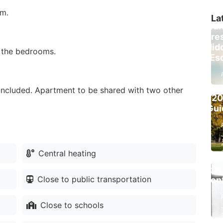
I
om.
Brus
La
Par
Fore
Be
Hid
o the bedrooms.
Park
Esc
Brus
Fo
Pic
 included. Apartment to be shared with two other
(2
List
Gui
Prope
Fre
Re
Est
Central heating
Agen
Join
Close to public transportation
Ren
Close to schools