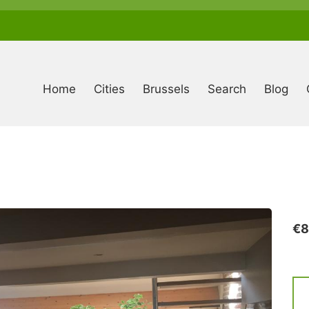
Anonymous
user
menu
Home
Cities
Brussels
Search
Blog
€