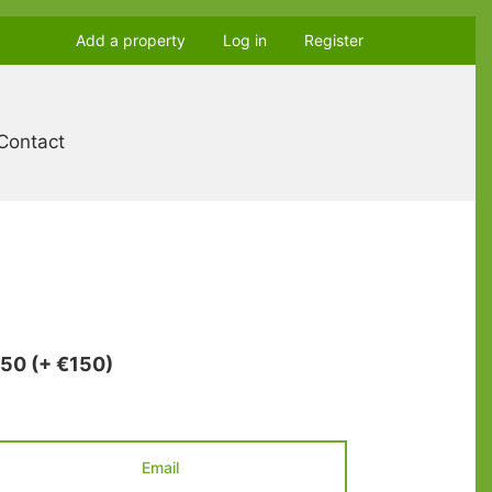
Add a property
Log in
Register
Contact
850
(+ €150)
Email