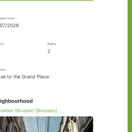
lable from
/07/2026
ms
Baths
2
ress
se to the Grand Place
ighbourhood
xelles (Brussel) [Brussels]