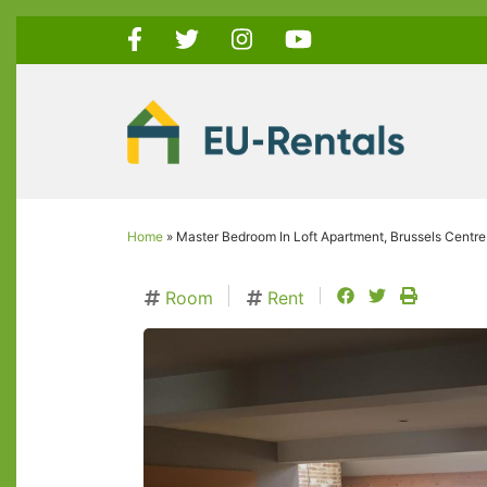
Skip
to
main
content
Home
Master Bedroom In Loft Apartment, Brussels Centre
Breadcrumb
facebook
twitter
print
Room
Rent