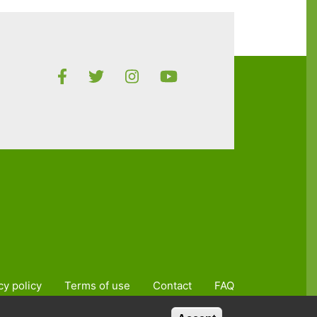
cy policy
Terms of use
Contact
FAQ