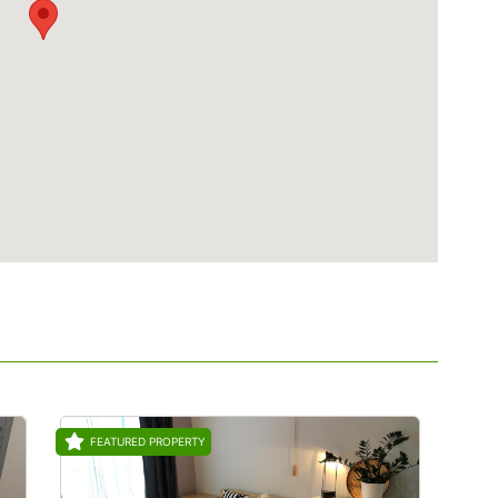
FEATURED PROPERTY