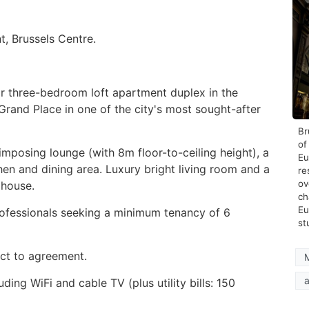
, Brussels Centre.
r three-bedroom loft apartment duplex in the
 Grand Place in one of the city's most sought-after
Br
of
mposing lounge (with 8m floor-to-ceiling height), a
Eu
hen and dining area. Luxury bright living room and a
re
ov
e house.
ch
Eu
rofessionals seeking a minimum tenancy of 6
st
ect to agreement.
How
Stay
a
ding WiFi and cable TV (plus utility bills: 150
Duri
Heat