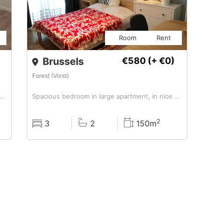
Room
Rent
Brussels
€580
(+ €0)
Forest (Vorst)
EUR 590/month, Furnished, Room For A Girl In Colocation
Spacious bedroom in large apartment, in nice area
2
3
2
150m
Rooms
Baths
Surface