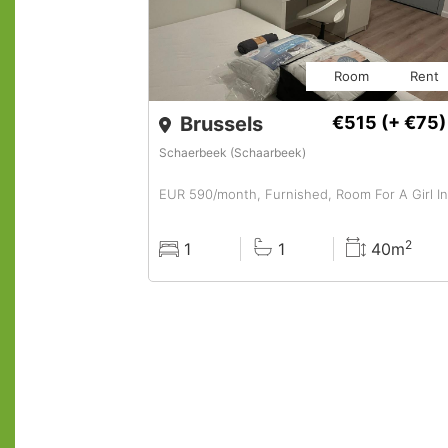
Room
Rent
Brussels
€515
(+ €75)
Schaerbeek (Schaarbeek)
2
1
1
40m
Rooms
Baths
Surface