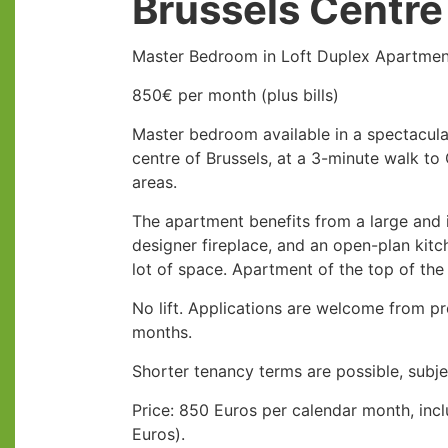
Brussels Centre
Master Bedroom in Loft Duplex Apartment
850€ per month (plus bills)
Master bedroom available in a spectacula
centre of Brussels, at a 3-minute walk to
areas.
The apartment benefits from a large and i
designer fireplace, and an open-plan kitc
lot of space. Apartment of the top of th
No lift. Applications are welcome from p
months.
Shorter tenancy terms are possible, subj
Price: 850 Euros per calendar month, inclu
Euros).