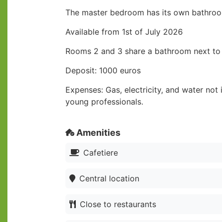
The master bedroom has its own bathro
Available from 1st of July 2026
Rooms 2 and 3 share a bathroom next t
Deposit: 1000 euros
Expenses: Gas, electricity, and water not
young professionals.
Amenities
Cafetiere
Central location
Close to restaurants