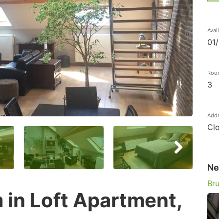
Avai
01
Roo
3
Add
Clo
Ne
Bru
in Loft Apartment,