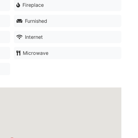
Fireplace
Furnished
Internet
Microwave