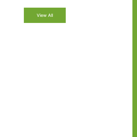
2026
View All