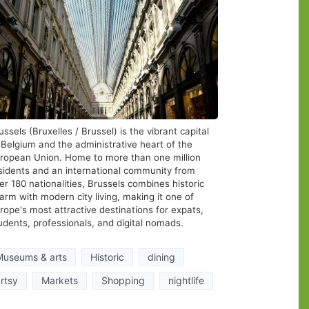
ussels (Bruxelles / Brussel) is the vibrant capital
 Belgium and the administrative heart of the
ropean Union. Home to more than one million
sidents and an international community from
er 180 nationalities, Brussels combines historic
arm with modern city living, making it one of
rope's most attractive destinations for expats,
udents, professionals, and digital nomads.
 To
Museums & arts
Historic
dining
 Cool
rtsy
Markets
Shopping
nightlife
ng A
wave