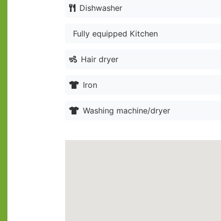
Dishwasher
Fully equipped Kitchen
Hair dryer
Iron
Washing machine/dryer
Location