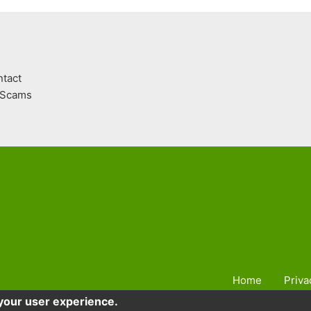
tact
Scams
Home
Priva
 your user experience.