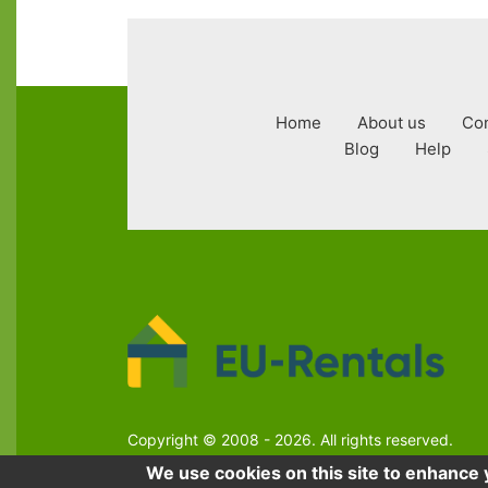
Footer
Home
About us
Con
menu
Blog
Help
Copyright © 2008 - 2026. All rights reserved.
We use cookies on this site to enhance