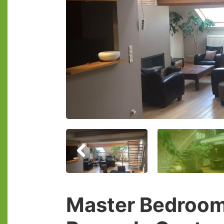
Master Bedroom 