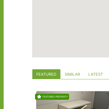
FEATURED
SIMILAR
LATEST
FEATURED PROPERTY