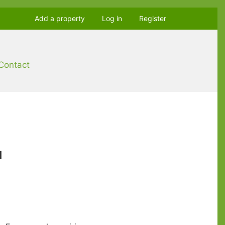
Add a property
Log in
Register
Contact
u