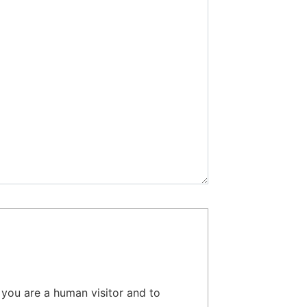
t you are a human visitor and to