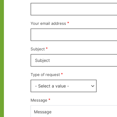
Your email address
Subject
Type of request
Message