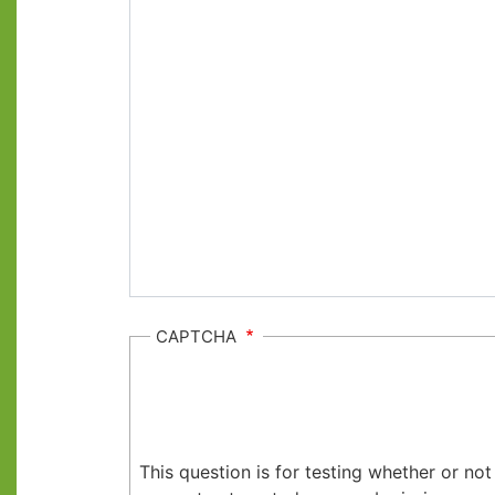
CAPTCHA
This question is for testing whether or no