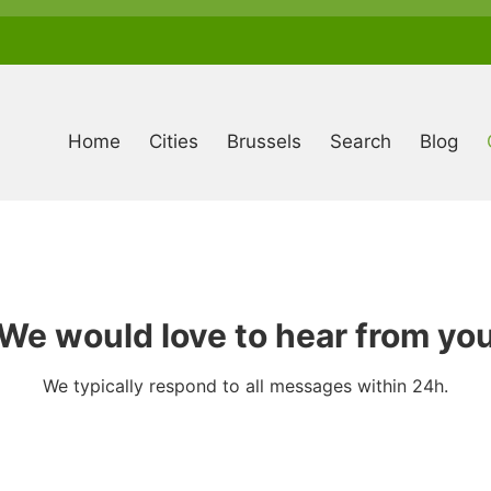
Anonymous
user
menu
Home
Cities
Brussels
Search
Blog
We would love to hear from yo
We typically respond to all messages within 24h.