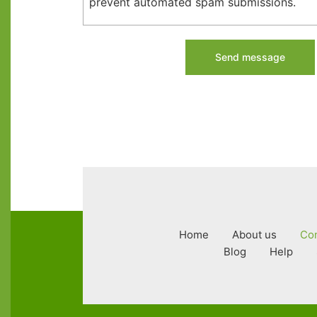
prevent automated spam submissions.
Footer
Home
About us
Con
menu
Blog
Help