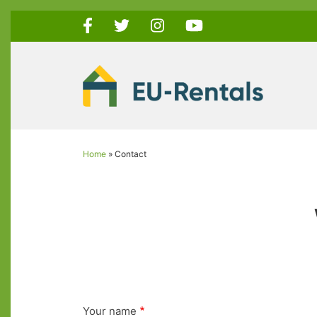
Skip
to
main
content
Home
Contact
Breadcrumb
Your name