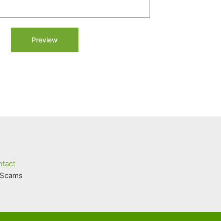
tact
Scams