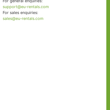
For general enquiries:
support@eu-rentals.com
For sales enquiries:
sales@eu-rentals.com