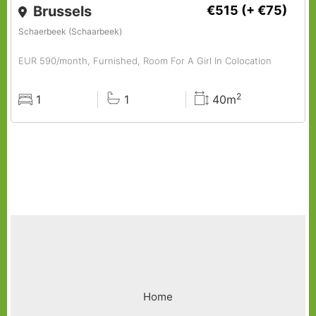
Brussels
€515
(+ €75)
Schaerbeek (Schaarbeek)
EUR 590/month, Furnished, Room For A Girl In Colocation
2
1
1
40m
Rooms
Baths
Surface
Footer
Home
menu