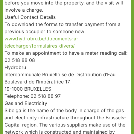
before you move into the property, and the visit will
involve a charge.
Useful Contact Details
To download the forms to transfer payment from a
previous occupier to someone new:
www.hydrobru.be/documents-a-
telecharger/formulaires-divers/
To make an appointment to have a meter reading call:
02 518 88 08
Hydrobru
Intercommunale Bruxelloise de Distribution d’Eau
Boulevard de l’Impératrice 17,
19-1000 BRUXELLES
Telephone: 02 518 88 97
Gas and Electricity
Sibelga is the name of the body in charge of the gas
and electricity infrastructure throughout the Brussels-
Capital region. The various suppliers make use of the
network which is constructed and maintained by