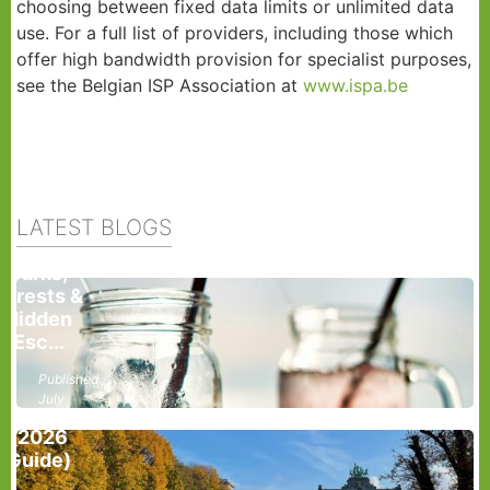
choosing between fixed data limits or unlimited data
use. For a full list of providers, including those which
offer high bandwidth provision for specialist purposes,
see the Belgian ISP Association at
www.ispa.be
How To
Stay Cool
During A
Heatwave
LATEST BLOGS
In
Brussels:
Parks,
Forests &
Hidden
Best
Esc...
Parks In
Brussels
Published
For A
July
Picnic
28,
(2026
2026
Guide)
List Your
roperties