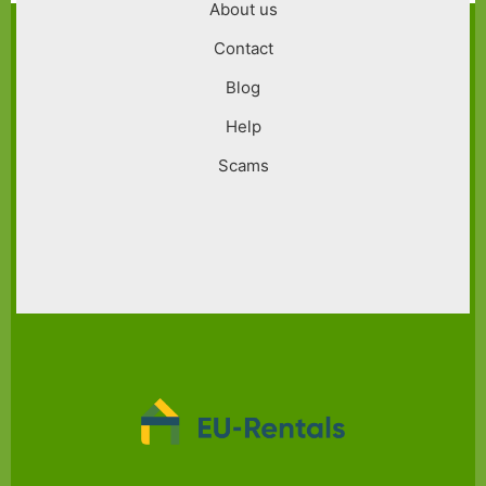
About us
Contact
Blog
Help
Scams