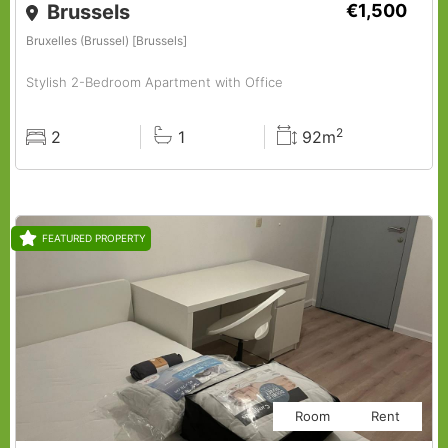
Brussels
€1,500
Bruxelles (Brussel) [Brussels]
Stylish 2-Bedroom Apartment with Office
2
2
1
92m
Rooms
Baths
Surface
FEATURED PROPERTY
Room
Rent