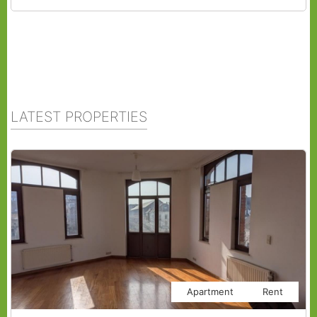
LATEST PROPERTIES
Apartment
Rent