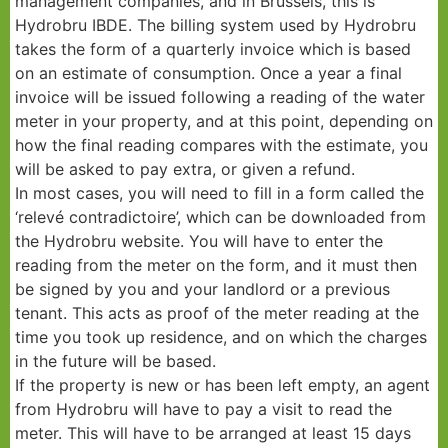
management companies, and in Brussels, this is
Hydrobru IBDE. The billing system used by Hydrobru
takes the form of a quarterly invoice which is based
on an estimate of consumption. Once a year a final
invoice will be issued following a reading of the water
meter in your property, and at this point, depending on
how the final reading compares with the estimate, you
will be asked to pay extra, or given a refund.
In most cases, you will need to fill in a form called the
‘relevé contradictoire’, which can be downloaded from
the Hydrobru website. You will have to enter the
reading from the meter on the form, and it must then
be signed by you and your landlord or a previous
tenant. This acts as proof of the meter reading at the
time you took up residence, and on which the charges
in the future will be based.
If the property is new or has been left empty, an agent
from Hydrobru will have to pay a visit to read the
meter. This will have to be arranged at least 15 days