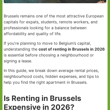
Brussels remains one of the most attractive European
capitals for expats, students, remote workers, and
professionals looking for a balance between
affordability and quality of life.
If you're planning to move to Belgium’s capital,
understanding the
cost of renting in Brussels in 2026
is essential before choosing a neighbourhood or
signing a lease.
In this guide, we break down average rental prices,
neighbourhood costs, hidden expenses, and tips to
help you find the right apartment in Brussels.
Is Renting in Brussels
Expensive in 2026?