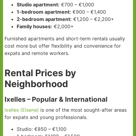
Studio apartment:
€700 – €1,000
1-bedroom apartment:
€900 – €1,400
2-bedroom apartment:
€1,200 – €2,200+
Family houses:
€2,000+
Furnished apartments and short-term rentals usually
cost more but offer flexibility and convenience for
expats and remote workers.
Rental Prices by
Neighborhood
Ixelles – Popular & International
Ixelles (Elsene)
is one of the most sought-after areas
for expats and young professionals.
Studio: €850 – €1,100