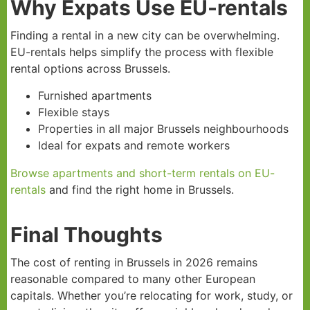
Why Expats Use EU-rentals
Finding a rental in a new city can be overwhelming.
EU-rentals helps simplify the process with flexible
rental options across Brussels.
Furnished apartments
Flexible stays
Properties in all major Brussels neighbourhoods
Ideal for expats and remote workers
Browse apartments and short-term rentals on EU-
rentals
and find the right home in Brussels.
Final Thoughts
The cost of renting in Brussels in 2026 remains
reasonable compared to many other European
capitals. Whether you’re relocating for work, study, or