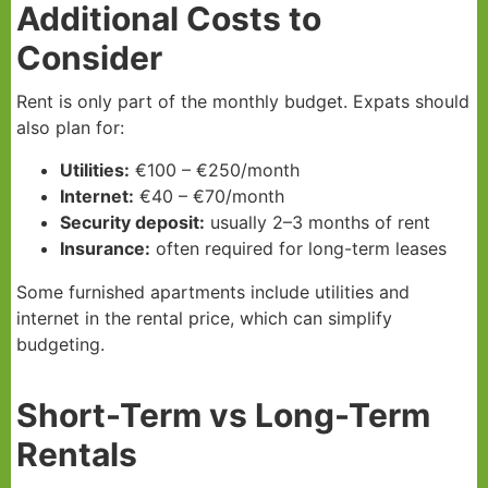
Additional Costs to
Consider
Rent is only part of the monthly budget. Expats should
also plan for:
Utilities:
€100 – €250/month
Internet:
€40 – €70/month
Security deposit:
usually 2–3 months of rent
Insurance:
often required for long-term leases
Some furnished apartments include utilities and
internet in the rental price, which can simplify
budgeting.
Short-Term vs Long-Term
Rentals