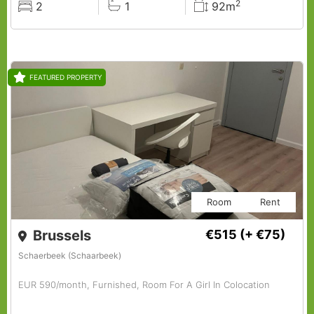
2
2
1
92m
Rooms
Baths
Surface
FEATURED PROPERTY
Room
Rent
Brussels
€515
(+ €75)
Schaerbeek (Schaarbeek)
EUR 590/month, Furnished, Room For A Girl In Colocation