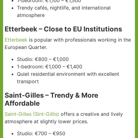
1-bedroom: €1,100 – €1,500
Trendy cafés, nightlife, and international
atmosphere
Etterbeek – Close to EU Institutions
Etterbeek
is popular with professionals working in the
European Quarter.
Studio: €800 – €1,000
1-bedroom: €1,000 – €1,400
Quiet residential environment with excellent
transport
Saint-Gilles – Trendy & More
Affordable
Saint-Gilles (Sint-Gillis)
offers a creative and lively
atmosphere at slightly lower prices.
Studio: €700 – €950