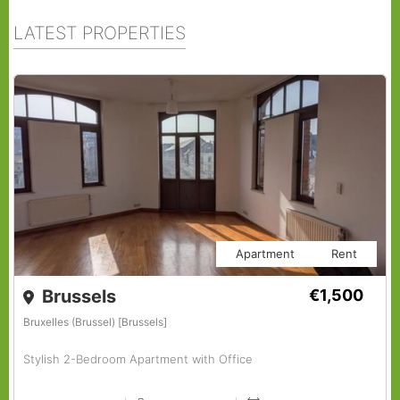
LATEST PROPERTIES
Apartment
Rent
Brussels
€1,500
Bruxelles (Brussel) [Brussels]
Stylish 2-Bedroom Apartment with Office