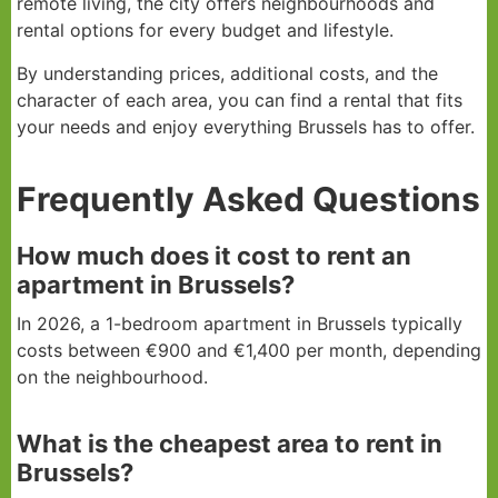
remote living, the city offers neighbourhoods and
rental options for every budget and lifestyle.
By understanding prices, additional costs, and the
character of each area, you can find a rental that fits
your needs and enjoy everything Brussels has to offer.
Frequently Asked Questions
How much does it cost to rent an
apartment in Brussels?
In 2026, a 1-bedroom apartment in Brussels typically
costs between €900 and €1,400 per month, depending
on the neighbourhood.
What is the cheapest area to rent in
Brussels?