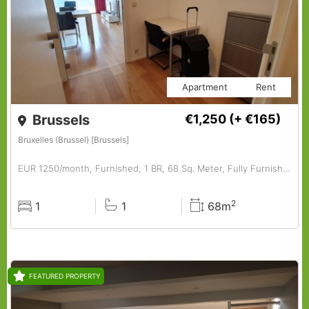
Apartment
Rent
Brussels
€1,250
(+ €165)
Bruxelles (Brussel) [Brussels]
EUR 1250/month, Furnished, 1 BR, 68 Sq. Meter, Fully Furnished 1-bedroom Apartment.
2
1
1
68m
Rooms
Baths
Surface
FEATURED PROPERTY