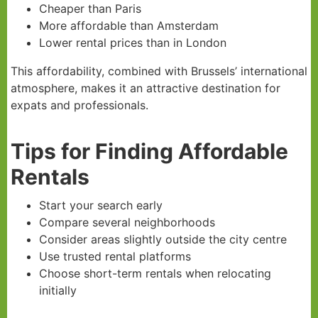
Cheaper than Paris
More affordable than Amsterdam
Lower rental prices than in London
This affordability, combined with Brussels’ international
atmosphere, makes it an attractive destination for
expats and professionals.
Tips for Finding Affordable
Rentals
Start your search early
Compare several neighborhoods
Consider areas slightly outside the city centre
Use trusted rental platforms
Choose short-term rentals when relocating
initially