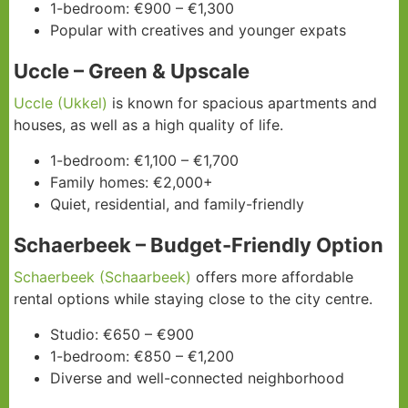
1-bedroom: €900 – €1,300
Popular with creatives and younger expats
Uccle – Green & Upscale
Uccle (Ukkel)
is known for spacious apartments and
houses, as well as a high quality of life.
1-bedroom: €1,100 – €1,700
Family homes: €2,000+
Quiet, residential, and family-friendly
Schaerbeek – Budget-Friendly Option
Schaerbeek (Schaarbeek)
offers more affordable
rental options while staying close to the city centre.
Studio: €650 – €900
1-bedroom: €850 – €1,200
Diverse and well-connected neighborhood