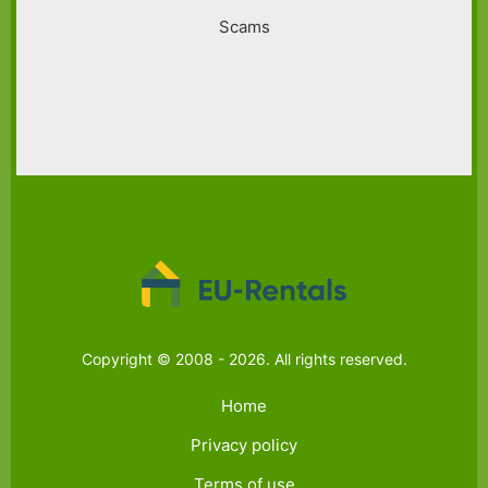
Scams
Copyright © 2008 - 2026. All rights reserved.
Home
Privacy policy
Terms of use