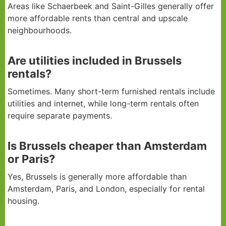
Areas like Schaerbeek and Saint-Gilles generally offer
more affordable rents than central and upscale
neighbourhoods.
Are utilities included in Brussels
rentals?
Sometimes. Many short-term furnished rentals include
utilities and internet, while long-term rentals often
require separate payments.
Is Brussels cheaper than Amsterdam
or Paris?
Yes, Brussels is generally more affordable than
Amsterdam, Paris, and London, especially for rental
housing.
How To