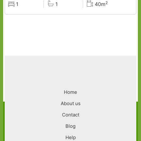
2
1
1
40m
Rooms
Baths
Surface
Footer
Home
menu
About us
Contact
Blog
Help