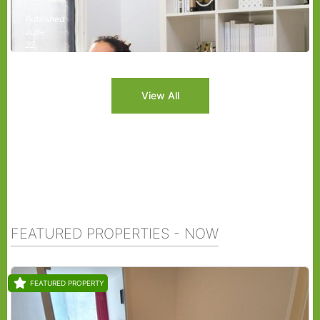
Published
June
22,
2026
View All
FEATURED PROPERTIES - NOW
FEATURED PROPERTY