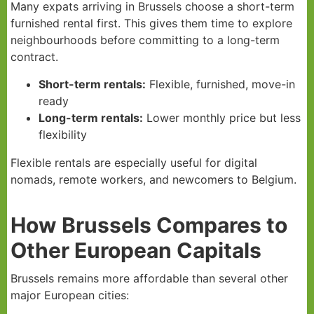
Many expats arriving in Brussels choose a short-term
furnished rental first. This gives them time to explore
neighbourhoods before committing to a long-term
contract.
Short-term rentals:
Flexible, furnished, move-in
ready
Long-term rentals:
Lower monthly price but less
flexibility
Flexible rentals are especially useful for digital
nomads, remote workers, and newcomers to Belgium.
How Brussels Compares to
Other European Capitals
Brussels remains more affordable than several other
major European cities: