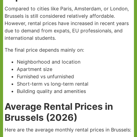
Compared to cities like Paris, Amsterdam, or London,
Brussels is still considered relatively affordable.
However, rental prices have increased in recent years
due to demand from expats, EU professionals, and
international students.
The final price depends mainly on:
Neighborhood and location
Apartment size
Furnished vs unfurnished
Short-term vs long-term rental
Building quality and amenities
Average Rental Prices in
Brussels (2026)
Here are the average monthly rental prices in Brussels: