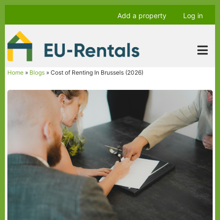
Skip
Anonymous
Add a property
Log in
to
user
main
menu
content
Home
Blogs
Cost of Renting In Brussels (2026)
Breadcrumb