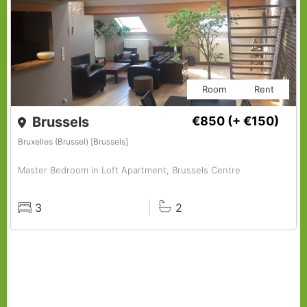
Room
Rent
Brussels
€850
(+ €150)
Bruxelles (Brussel) [Brussels]
Master Bedroom in Loft Apartment, Brussels Centre
3
2
Rooms
Baths