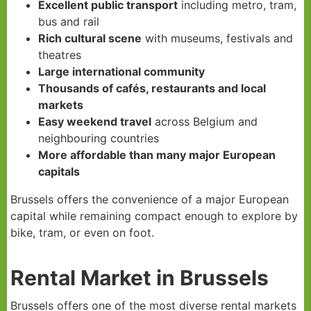
Excellent public transport
including metro, tram,
bus and rail
Rich cultural scene
with museums, festivals and
theatres
Large international community
Thousands of cafés, restaurants and local
markets
Easy weekend travel
across Belgium and
neighbouring countries
More affordable than many major European
capitals
Brussels offers the convenience of a major European
capital while remaining compact enough to explore by
bike, tram, or even on foot.
Rental Market in Brussels
Brussels offers one of the most diverse rental markets