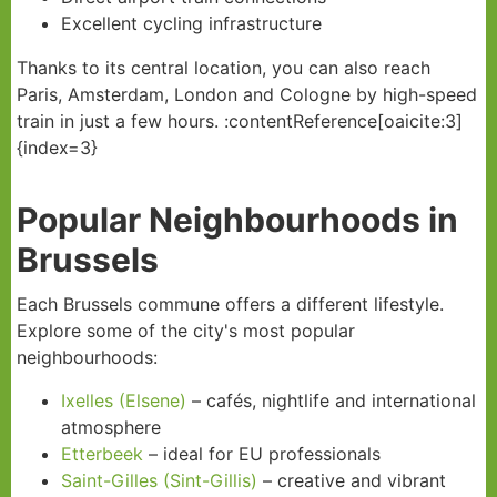
Excellent cycling infrastructure
Thanks to its central location, you can also reach
Paris, Amsterdam, London and Cologne by high-speed
train in just a few hours. :contentReference[oaicite:3]
{index=3}
Popular Neighbourhoods in
Brussels
Each Brussels commune offers a different lifestyle.
Explore some of the city's most popular
neighbourhoods:
Ixelles (Elsene)
– cafés, nightlife and international
atmosphere
Etterbeek
– ideal for EU professionals
Saint-Gilles (Sint-Gillis)
– creative and vibrant