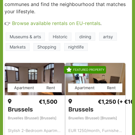
communes and find the neighbourhood that matches
your lifestyle.
👉
Browse available rentals on EU-rentals
.
Museums & arts
Historic
dining
artsy
Markets
Shopping
nightlife
FEATURED PROPERTY
Apartment
Rent
Apartment
Rent
€1,500
€1,250
(+ €16
Brussels
Brussels
Bruxelles (Brussel) [Brussels]
Bruxelles (Brussel) [Brussels]
Stylish 2-Bedroom Apartment with Office
EUR 1250/month, Furnished, 1 BR, 68 Sq. Meter, Fully Furnished 1-bedroom Apartment.