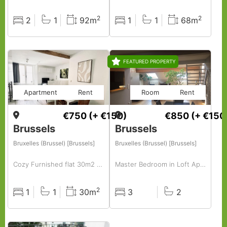
2
2
2
1
92m
1
1
68m
Rooms
Baths
Surface
Rooms
Baths
Surface
FEATURED PROPERTY
Apartment
Rent
Room
Rent
€750
(+ €150)
€850
(+ €150
Brussels
Brussels
Bruxelles (Brussel) [Brussels]
Bruxelles (Brussel) [Brussels]
Cozy Furnished flat 30m2 to rent centrally located in hip area( old market -vintage area)
Master Bedroom in Loft Apartment, Brussels Centre
2
1
1
30m
3
2
Rooms
Baths
Surface
Rooms
Baths