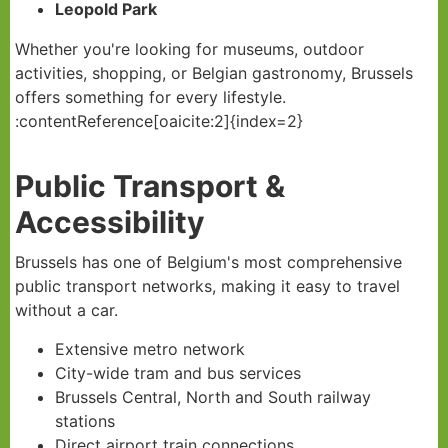
Leopold Park
Whether you're looking for museums, outdoor
activities, shopping, or Belgian gastronomy, Brussels
offers something for every lifestyle.
:contentReference[oaicite:2]{index=2}
Public Transport &
Accessibility
Brussels has one of Belgium's most comprehensive
public transport networks, making it easy to travel
without a car.
Extensive metro network
City-wide tram and bus services
Brussels Central, North and South railway
stations
Direct airport train connections