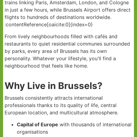
trains linking Paris, Amsterdam, London, and Cologne
in just a few hours, while Brussels Airport offers direct
flights to hundreds of destinations worldwide.
:contentReference[oaicite:0]{index=0}
From lively neighbourhoods filled with cafés and
restaurants to quiet residential communes surrounded
by parks, every area of Brussels has its own
personality. Whatever your lifestyle, you'll find a
neighbourhood that feels like home.
Why Live in Brussels?
Brussels consistently attracts international
professionals thanks to its quality of life, central
European location, and multicultural atmosphere.
Capital of Europe
with thousands of international
organisations