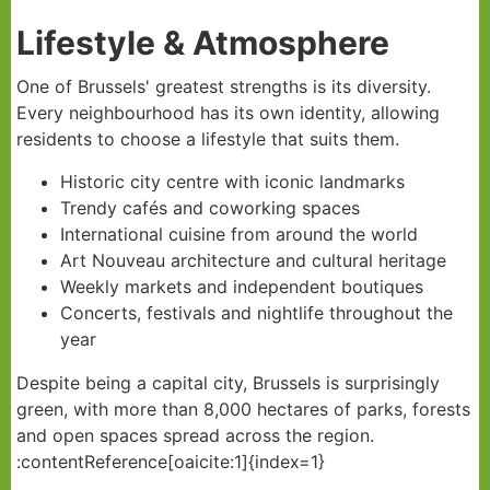
Lifestyle & Atmosphere
One of Brussels' greatest strengths is its diversity.
Every neighbourhood has its own identity, allowing
residents to choose a lifestyle that suits them.
Historic city centre with iconic landmarks
Trendy cafés and coworking spaces
International cuisine from around the world
Art Nouveau architecture and cultural heritage
Weekly markets and independent boutiques
Concerts, festivals and nightlife throughout the
year
Despite being a capital city, Brussels is surprisingly
green, with more than 8,000 hectares of parks, forests
and open spaces spread across the region.
:contentReference[oaicite:1]{index=1}