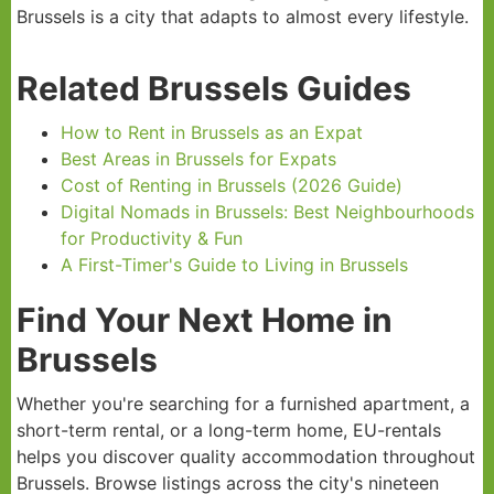
Brussels is a city that adapts to almost every lifestyle.
Related Brussels Guides
How to Rent in Brussels as an Expat
Best Areas in Brussels for Expats
Cost of Renting in Brussels (2026 Guide)
Digital Nomads in Brussels: Best Neighbourhoods
for Productivity & Fun
A First-Timer's Guide to Living in Brussels
Find Your Next Home in
Brussels
Whether you're searching for a furnished apartment, a
short-term rental, or a long-term home, EU-rentals
helps you discover quality accommodation throughout
Brussels. Browse listings across the city's nineteen