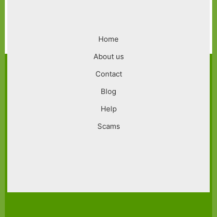
Footer
Home
menu
About us
Contact
Blog
Help
Scams