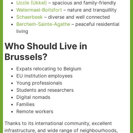
Uccle (Ukkel)
– spacious and family-friendly
Watermael-Boitsfort
– nature and tranquillity
Schaerbeek
– diverse and well connected
Berchem-Sainte-Agathe
– peaceful residential
living
Who Should Live in
Brussels?
Expats relocating to Belgium
EU institution employees
Young professionals
Students and researchers
Digital nomads
Families
Remote workers
Thanks to its international community, excellent
infrastructure, and wide range of neighbourhoods,