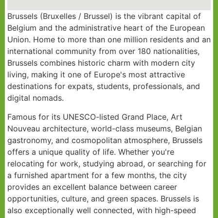
Brussels (Bruxelles / Brussel) is the vibrant capital of
Belgium and the administrative heart of the European
Union. Home to more than one million residents and an
international community from over 180 nationalities,
Brussels combines historic charm with modern city
living, making it one of Europe's most attractive
destinations for expats, students, professionals, and
digital nomads.
Famous for its UNESCO-listed Grand Place, Art
Nouveau architecture, world-class museums, Belgian
gastronomy, and cosmopolitan atmosphere, Brussels
offers a unique quality of life. Whether you're
relocating for work, studying abroad, or searching for
a furnished apartment for a few months, the city
provides an excellent balance between career
opportunities, culture, and green spaces. Brussels is
also exceptionally well connected, with high-speed