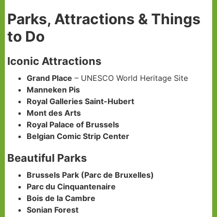
Parks, Attractions & Things
to Do
Iconic Attractions
Grand Place
– UNESCO World Heritage Site
Manneken Pis
Royal Galleries Saint-Hubert
Mont des Arts
Royal Palace of Brussels
Belgian Comic Strip Center
Beautiful Parks
Brussels Park (Parc de Bruxelles)
Parc du Cinquantenaire
Bois de la Cambre
Sonian Forest