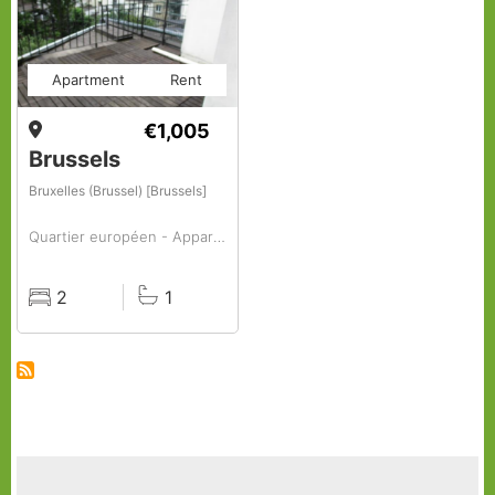
Apartment
Rent
€1,005
Brussels
Bruxelles (Brussel) [Brussels]
Quartier européen - Appartement à louer, 2 chambres
2
1
Rooms
Baths