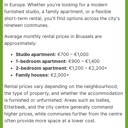
in Europe. Whether you're looking for a modern
furnished studio, a family apartment, or a flexible
short-term rental, you'll find options across the city's
nineteen communes.
Average monthly rental prices in Brussels are
approximately:
Studio apartment:
€700 – €1,000
1-bedroom apartment:
€900 – €1,400
2-bedroom apartment:
€1,200 – €2,200+
Family houses:
€2,000+
Rental prices vary depending on the neighbourhood,
the type of property, and whether the accommodation
is furnished or unfurnished. Areas such as Ixelles,
Etterbeek, and the city centre generally command
higher prices, while communes further from the centre
often provide more space at a lower cost.