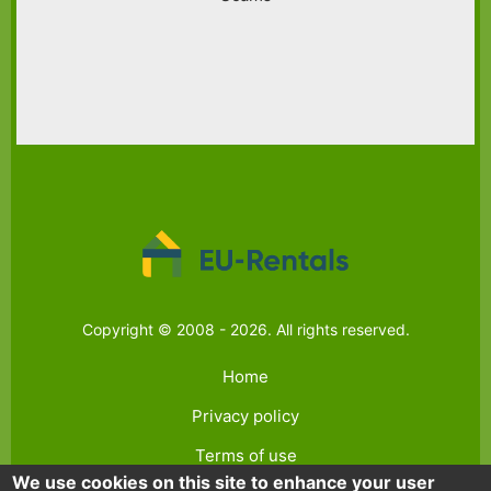
Copyright © 2008 - 2026. All rights reserved.
Home
Privacy policy
Terms of use
We use cookies on this site to enhance your user