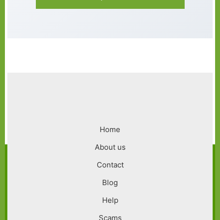
Footer
Home
menu
About us
Contact
Blog
Help
Scams