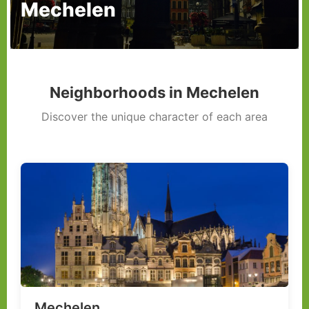
Mechelen
Neighborhoods in Mechelen
Discover the unique character of each area
Mechelen