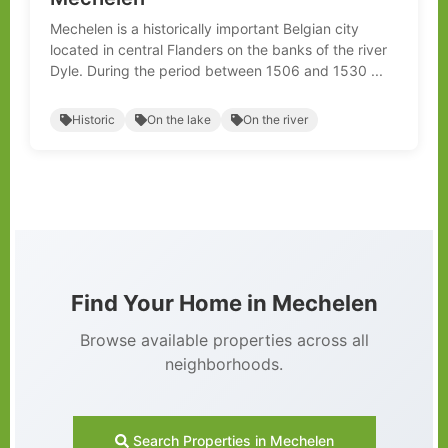
Mechelen is a historically important Belgian city
located in central Flanders on the banks of the river
Dyle. During the period between 1506 and 1530 ...
Historic
On the lake
On the river
Find Your Home in Mechelen
Browse available properties across all
neighborhoods.
Search Properties in Mechelen